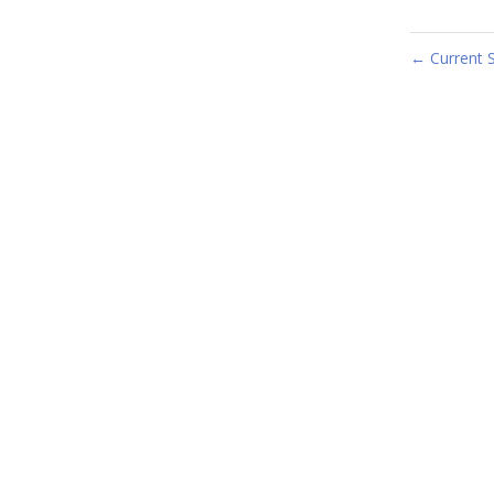
Current 
←