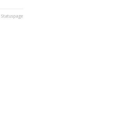
 Statuspage