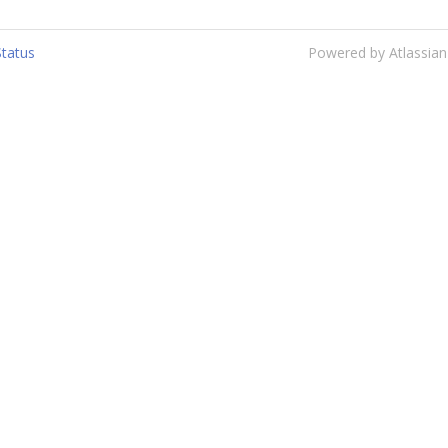
Status
Powered by Atlassian