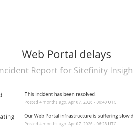
Web Portal delays
Incident Report for
Sitefinity Insigh
d
This incident has been resolved.
Posted
4
months ago.
Apr
07
,
2026
-
06:40
UTC
gating
Our Web Portal infrastructure is suffering slow 
Posted
4
months ago.
Apr
07
,
2026
-
06:28
UTC